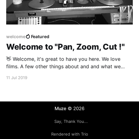
welcome
Featured
Welcome to "Pan, Zoom, Cut !"
👋 Welcome, it's great to have you here. We love
films. A few other things about and and what we
hope to share: 1. Movies - 2. Theater - 3. TV (the Old
11 Jul 2019
Idiot Box) 4. Internet (the New Idiot Box) Coming up
Next ... Here what we are cooking
Muze
© 2026
Say, Thank You...
Rendered with Trio