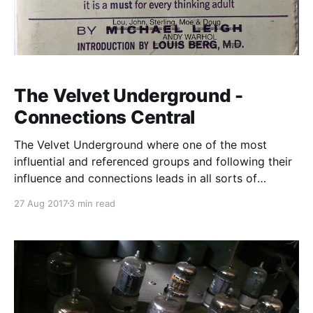
The Velvet Underground -
Connections Central
The Velvet Underground where one of the most
influential and referenced groups and following their
influence and connections leads in all sorts of
directions
27 Aug 2017
3 min read