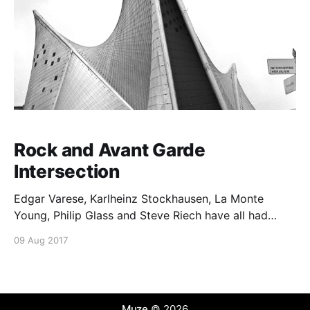
Rock and Avant Garde
Intersection
Edgar Varese, Karlheinz Stockhausen, La Monte
Young, Philip Glass and Steve Riech have all had
impact on rock musicians.
09 Aug 2017
Muze
© 2026