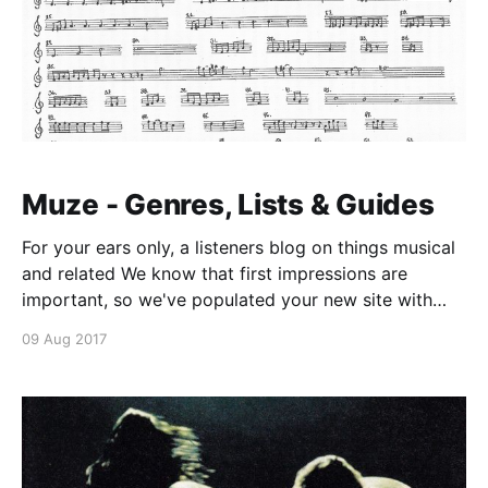
Muze - Genres, Lists & Guides
For your ears only, a listeners blog on things musical
and related We know that first impressions are
important, so we've populated your new site with
some initial Getting Started posts that will help you
09 Aug 2017
get familiar with everything in no time. This is the
first one! What