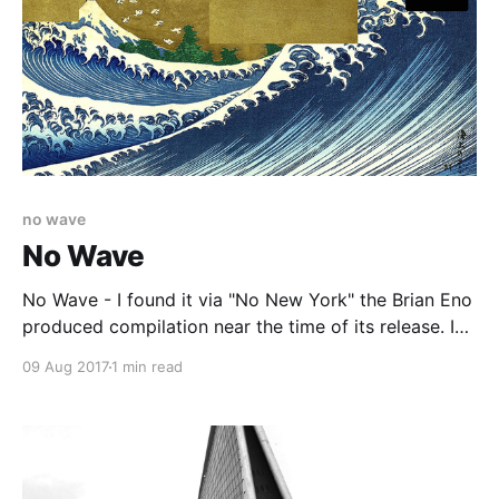
no wave
No Wave
No Wave - I found it via "No New York" the Brian Eno
produced compilation near the time of its release. I
know that was true as I read a review of the record in
09 Aug 2017
1 min read
"Rollingstone" magazine, after I had already got he
record. It had