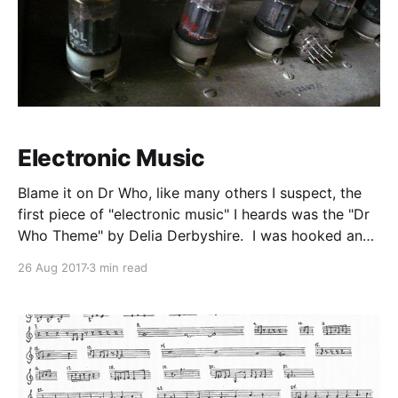
Electronic Music
Blame it on Dr Who, like many others I suspect, the
first piece of "electronic music" I heards was the "Dr
Who Theme" by Delia Derbyshire. I was hooked and
wanted to hear more of this new strange sounding
26 Aug 2017
3 min read
music. I went to the library and