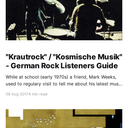
"Krautrock" / "Kosmische Musik"
- German Rock Listeners Guide
While at school (early 1970s) a friend, Mark Weeks,
used to regulary visit to tell me about his latest music
discoveries. We would play the records he brought
09 Aug 2017
4 min read
on my old battery powered mono "phonograph". I
remember sitting next to the family pool, listening to
and getting briefed