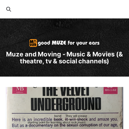
Muze and Moving - Music & Movies (&
theatre, tv & social channels)